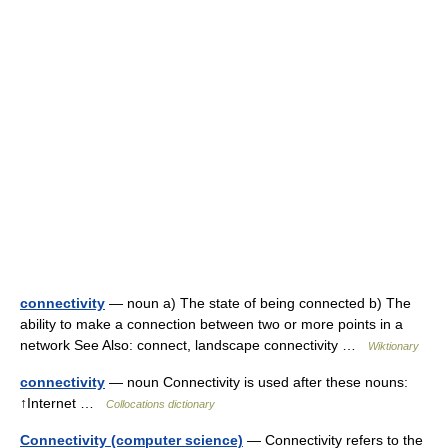
connectivity
— noun a) The state of being connected b) The
ability to make a connection between two or more points in a
network See Also: connect, landscape connectivity …
Wiktionary
connectivity
— noun Connectivity is used after these nouns:
↑Internet …
Collocations dictionary
Connectivity (computer science)
— Connectivity refers to the