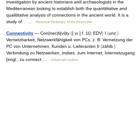
investigation by ancient historians and archaeologists in the
Mediterranean looking to establish both the quantititative and
qualititative analysis of connections in the ancient world. It is a
study of… …
Historical Dictionary of the Etruscans
Connectivity
— Con|nec|tị|vi|ty 〈[ vı ] f. 10; EDV〉 I 〈unz.〉
Vernetzbarkeit, Netzwerkfähigkeit von PCs, z. B. Vernetzung der
PC von Unternehmen, Kunden u. Lieferanten II 〈zählb.〉
Verbindung zu Netzwerken, insbes. zum Internet, Internetzugang
[engl.; zu connect …
Universal-Lexikon