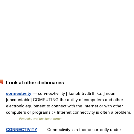
Look at other dictionaries:
connectivity
— con‧nec‧tiv‧i‧ty [ˌkɒnekˈtɪvti ǁ ˌkɑː ] noun
[uncountable] COMPUTING the ability of computers and other
electronic equipment to connect with the Internet or with other
computers or programs : • Internet connectivity is often a problem,
… …
Financial and business terms
CONNECTIVITY
— Connectivity is a theme currently under