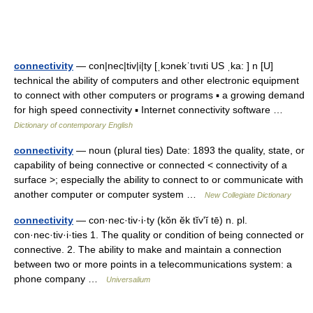
connectivity
— con|nec|tiv|i|ty [ˌkɔnekˈtıvıti US ˌka: ] n [U]
technical the ability of computers and other electronic equipment
to connect with other computers or programs ▪ a growing demand
for high speed connectivity ▪ Internet connectivity software …
Dictionary of contemporary English
connectivity
— noun (plural ties) Date: 1893 the quality, state, or
capability of being connective or connected < connectivity of a
surface >; especially the ability to connect to or communicate with
another computer or computer system …
New Collegiate Dictionary
connectivity
— con·nec·tiv·i·ty (kŏn ĕk tĭvʹĭ tē) n. pl.
con·nec·tiv·i·ties 1. The quality or condition of being connected or
connective. 2. The ability to make and maintain a connection
between two or more points in a telecommunications system: a
phone company …
Universalium