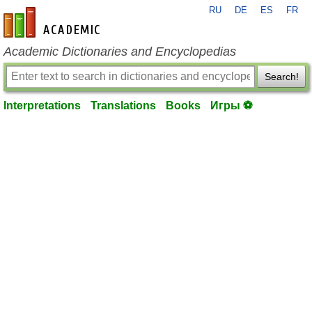
RU
DE
ES
FR
en-academic.com
Academic Dictionaries and Encyclopedias
Search!
Interpretations
Translations
Books
Игры ⚽