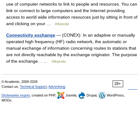
use of computer networks to link to people and resources. You can
link or connect to large computers and the Internet providing
access to world wide information resources just by sitting in front of
and clicking on your …
Wikipedia
Connectivity exchange
— (CONEX): In an adaptive or manually
operated high frequency (HF) radio network, the automatic or
manual exchange of information concerning routes to stations that
are not directly reachable by the exchange originator. The purpose
of the exchange… …
Wikipedia
© Academic, 2000-2026
18+
Contact us:
Technical Support
,
Advertising
Dictionaries export
, created on PHP,
Joomla,
Drupal,
WordPress,
MODx.