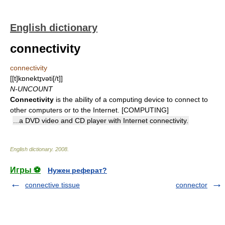
English dictionary
connectivity
connectivity
[[t]kɒnektɪ̱vəti[/t]]
N-UNCOUNT
Connectivity
is the ability of a computing device to connect to
other computers or to the Internet. [COMPUTING]
...a DVD video and CD player with Internet connectivity.
English dictionary
.
2008
.
Игры ⚽
Нужен реферат?
connective tissue
connector